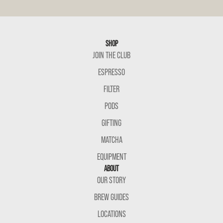
SHOP
JOIN THE CLUB
ESPRESSO
FILTER
PODS
GIFTING
MATCHA
EQUIPMENT
ABOUT
OUR STORY
BREW GUIDES
LOCATIONS