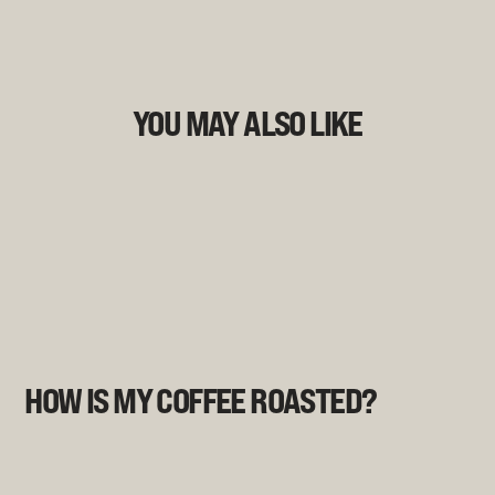
YOU MAY ALSO LIKE
HOW IS MY COFFEE ROASTED?