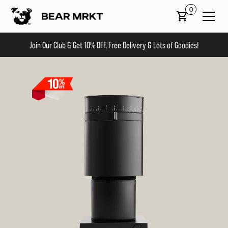
0
Join Our Club & Get 10% OFF, Free Delivery & Lots of Goodies!
Slide 2 of 2.