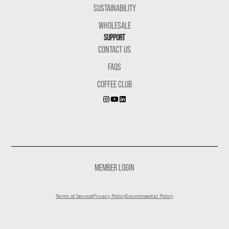
SUSTAINABILITY
WHOLESALE
SUPPORT
CONTACT US
FAQS
COFFEE CLUB
MEMBER LOGIN
Terms of Service
Privacy Policy
Environmental Policy