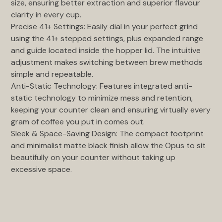
size, ensuring better extraction and superior flavour
clarity in every cup.
Precise 41+ Settings: Easily dial in your perfect grind
using the 41+ stepped settings, plus expanded range
and guide located inside the hopper lid. The intuitive
adjustment makes switching between brew methods
simple and repeatable.
Anti-Static Technology: Features integrated anti-
static technology to minimize mess and retention,
keeping your counter clean and ensuring virtually every
gram of coffee you put in comes out.
Sleek & Space-Saving Design: The compact footprint
and minimalist matte black finish allow the Opus to sit
beautifully on your counter without taking up
excessive space.