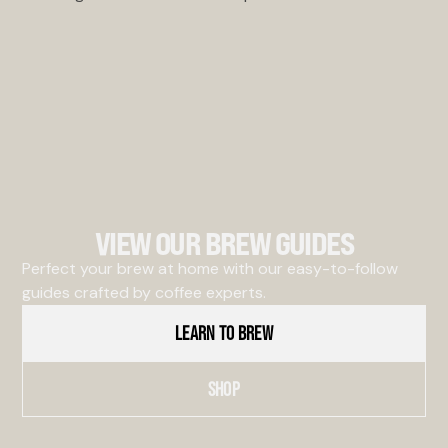
VIEW OUR BREW GUIDES
Perfect your brew at home with our easy-to-follow
guides crafted by coffee experts.
LEARN TO BREW
SHOP