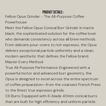
PRODUCT DETAILS :
Fellow Opus Grinder - The All-Purpose Coffee
Powerhouse
Meet the Fellow Opus Conical Burr Grinder in matte
black, the sophisticated solution for the coffee lover
who demands consistency across all brew methods.
From delicate pour-overs to rich espresso, the Opus
delivers exceptional particle uniformity and a clean,
modern aesthetic that defines the Fellow brand.
Master Every Method:
True All-Purpose Performance: Engineered with a
powerful motor and advanced burr geometry, the
Opus is designed to excel across the entire spectrum
of coffee preparation—from the coarsest French Press
to the finest true espresso grinds.
C6 Burrs: Equipped with 6-blade 40mm conical burrs
that are built for high efficiency and uniform particle