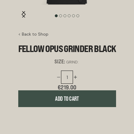
< Back to Shop
FELLOW OPUS GRINDER BLACK
SIZE:
GRIND:
€219.00
ADD TO CART