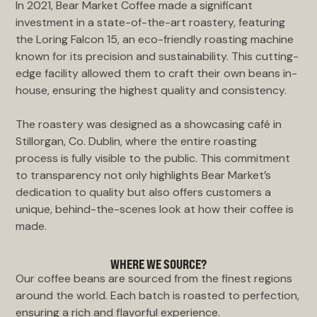
In 2021, Bear Market Coffee made a significant
investment in a state-of-the-art roastery, featuring
the Loring Falcon 15, an eco-friendly roasting machine
known for its precision and sustainability. This cutting-
edge facility allowed them to craft their own beans in-
house, ensuring the highest quality and consistency.
The roastery was designed as a showcasing café in
Stillorgan, Co. Dublin, where the entire roasting
process is fully visible to the public. This commitment
to transparency not only highlights Bear Market’s
dedication to quality but also offers customers a
unique, behind-the-scenes look at how their coffee is
made.
WHERE WE SOURCE?
Our coffee beans are sourced from the finest regions
around the world. Each batch is roasted to perfection,
ensuring a rich and flavorful experience.