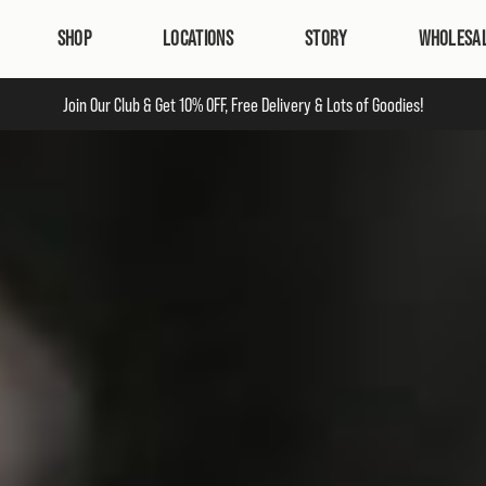
SHOP
LOCATIONS
STORY
WHOLESA
Join Our Club & Ge