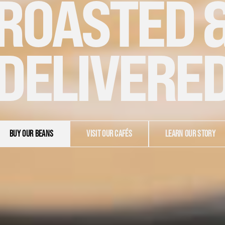
ROASTED 
DELIVERE
BUY OUR BEANS
VISIT OUR CAFÉS
LEARN OUR STORY