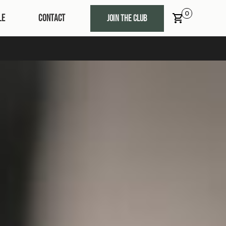
0
LE
CONTACT
JOIN THE CLUB
t 10% OFF, Free Delivery & Lots of Goodies!