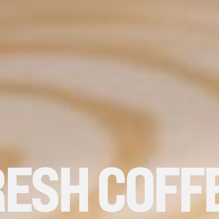
ESH COFF