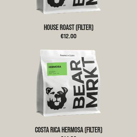
HOUSE ROAST (FILTER)
€12.00
COSTA RICA HERMOSA (FILTER)