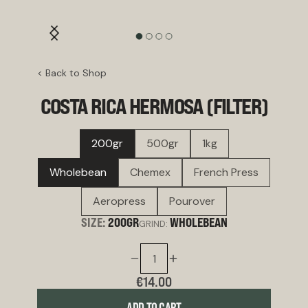
< Back to Shop
COSTA RICA HERMOSA (FILTER)
200gr
500gr
1kg
Wholebean
Chemex
French Press
Aeropress
Pourover
SIZE:
200GR
WHOLEBEAN
GRIND:
€14.00