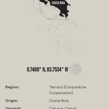
9.7489° N, 83.7534° W
Region:
Tarrazú (Coopedota
Cooperative)
Origin:
Costa Rica
Varietal:
Caturra, Catuai