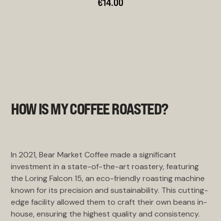
€14.00
HOW IS MY COFFEE ROASTED?
In 2021, Bear Market Coffee made a significant
investment in a state-of-the-art roastery, featuring
the Loring Falcon 15, an eco-friendly roasting machine
known for its precision and sustainability. This cutting-
edge facility allowed them to craft their own beans in-
house, ensuring the highest quality and consistency.