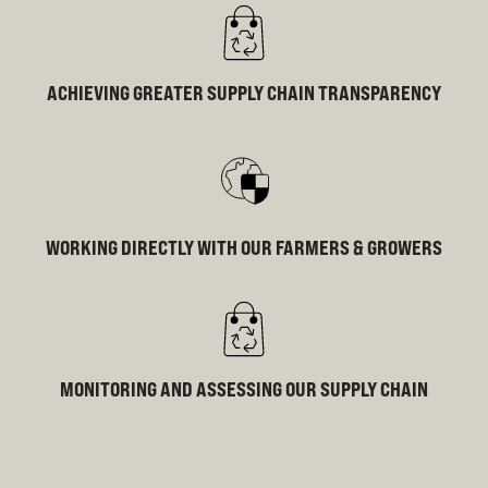
ACHIEVING GREATER SUPPLY CHAIN TRANSPARENCY
WORKING DIRECTLY WITH OUR FARMERS & GROWERS
MONITORING AND ASSESSING OUR SUPPLY CHAIN