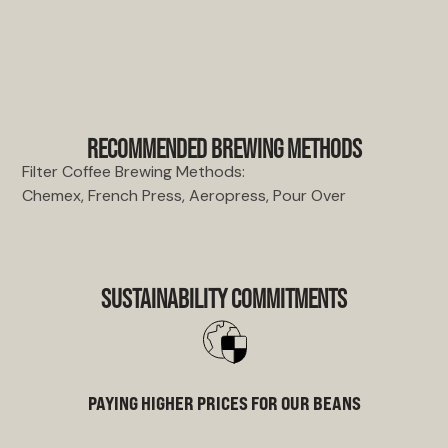
RECOMMENDED BREWING METHODS
Filter Coffee Brewing Methods:
Chemex, French Press, Aeropress, Pour Over
SUSTAINABILITY COMMITMENTS
PAYING HIGHER PRICES FOR OUR BEANS