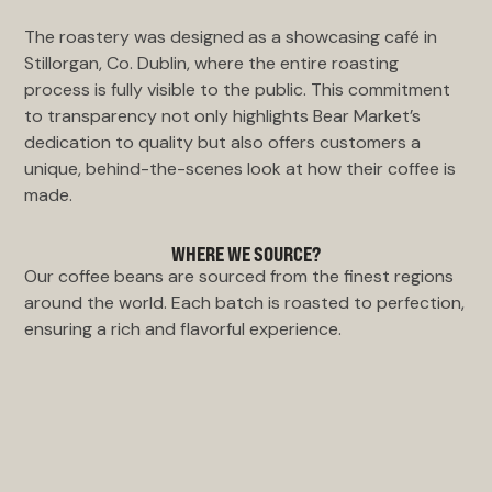
The roastery was designed as a showcasing café in
Stillorgan, Co. Dublin, where the entire roasting
process is fully visible to the public. This commitment
to transparency not only highlights Bear Market’s
dedication to quality but also offers customers a
unique, behind-the-scenes look at how their coffee is
made.
WHERE WE SOURCE?
Our coffee beans are sourced from the finest regions
around the world. Each batch is roasted to perfection,
ensuring a rich and flavorful experience.