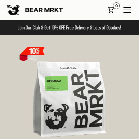
0
Join Our Club & Get 10% OFF, Free Delivery & Lots of Goodies!
Slide 2 of 2.