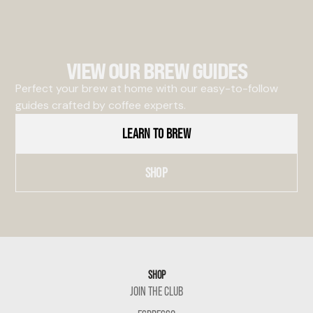
VIEW OUR BREW GUIDES
Perfect your brew at home with our easy-to-follow
guides crafted by coffee experts.
LEARN TO BREW
SHOP
SHOP
JOIN THE CLUB