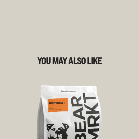
YOU MAY ALSO LIKE