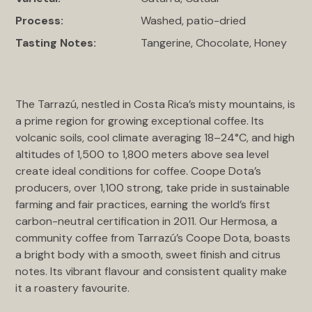
Process:
Washed, patio-dried
Tasting Notes:
Tangerine, Chocolate, Honey
The Tarrazú, nestled in Costa Rica’s misty mountains, is
a prime region for growing exceptional coffee. Its
volcanic soils, cool climate averaging 18–24°C, and high
altitudes of 1,500 to 1,800 meters above sea level
create ideal conditions for coffee. Coope Dota’s
producers, over 1,100 strong, take pride in sustainable
farming and fair practices, earning the world’s first
carbon-neutral certification in 2011. Our Hermosa, a
community coffee from Tarrazú’s Coope Dota, boasts
a bright body with a smooth, sweet finish and citrus
notes. Its vibrant flavour and consistent quality make
it a roastery favourite.