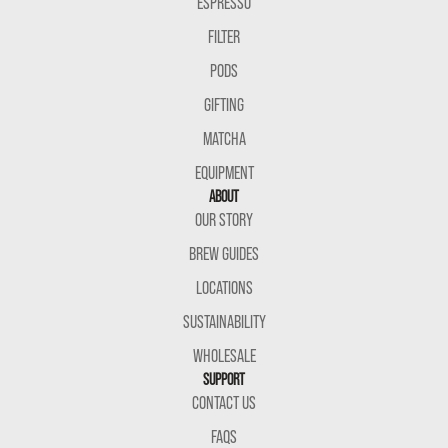
ESPRESSO
FILTER
PODS
GIFTING
MATCHA
EQUIPMENT
ABOUT
OUR STORY
BREW GUIDES
LOCATIONS
SUSTAINABILITY
WHOLESALE
SUPPORT
CONTACT US
FAQS