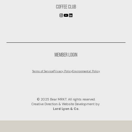
COFFEE CLUB
MEMBER LOGIN
Terms of Service
Privacy Policy
Environmental Policy
© 2025 Bear MRKT. All rights reserved.
Creative Direction & Website Development by
Lord Lyon & Co.