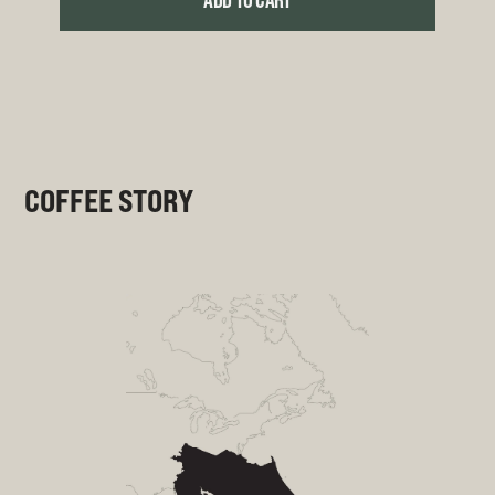
ADD TO CART
COFFEE STORY