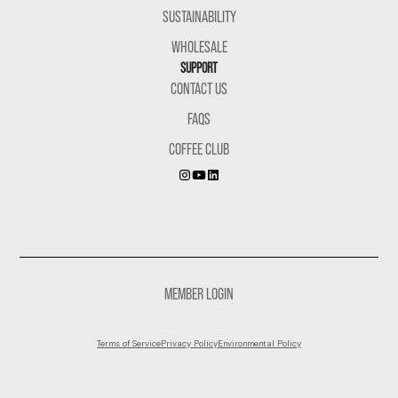
SUSTAINABILITY
WHOLESALE
SUPPORT
CONTACT US
FAQS
COFFEE CLUB
MEMBER LOGIN
Terms of Service
Privacy Policy
Environmental Policy