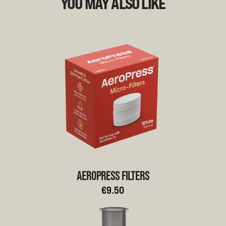
YOU MAY ALSO LIKE
AEROPRESS FILTERS
€9.50