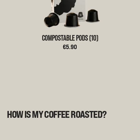
COMPOSTABLE PODS (10)
€5.90
HOW IS MY COFFEE ROASTED?