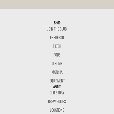
SHOP
JOIN THE CLUB
ESPRESSO
FILTER
PODS
GIFTING
MATCHA
EQUIPMENT
ABOUT
OUR STORY
BREW GUIDES
LOCATIONS