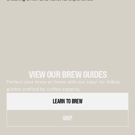
VIEW OUR BREW GUIDES
Perfect your brew at home with our easy-to-follow
guides crafted by coffee experts.
LEARN TO BREW
SHOP