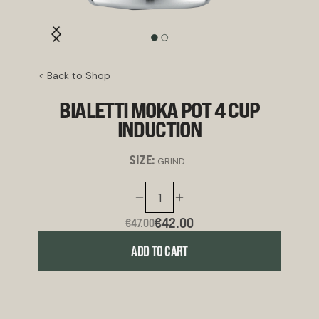
< Back to Shop
BIALETTI MOKA POT 4 CUP
INDUCTION
SIZE:
GRIND:
€42.00
€47.00
ADD TO CART