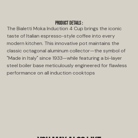
PRODUCT DETAILS :
The Bialetti Moka Induction 4 Cup brings the iconic
taste of Italian espresso-style coffee into every
modern kitchen. This innovative pot maintains the
classic octagonal aluminum collector—the symbol of
"Made in Italy" since 1933—while featuring a bi-layer
steel boiler base meticulously engineered for flawless
performance on all induction cooktops