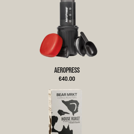
AEROPRESS
€40.00