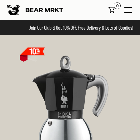
0
Join Our Club & Get 10% OFF, Free Delivery & Lots of Goodies!
Slide 2 of 2.