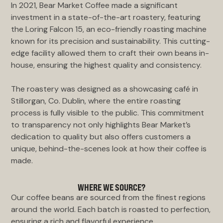
In 2021, Bear Market Coffee made a significant
investment in a state-of-the-art roastery, featuring
the Loring Falcon 15, an eco-friendly roasting machine
known for its precision and sustainability. This cutting-
edge facility allowed them to craft their own beans in-
house, ensuring the highest quality and consistency.
The roastery was designed as a showcasing café in
Stillorgan, Co. Dublin, where the entire roasting
process is fully visible to the public. This commitment
to transparency not only highlights Bear Market’s
dedication to quality but also offers customers a
unique, behind-the-scenes look at how their coffee is
made.
WHERE WE SOURCE?
Our coffee beans are sourced from the finest regions
around the world. Each batch is roasted to perfection,
ensuring a rich and flavorful experience.