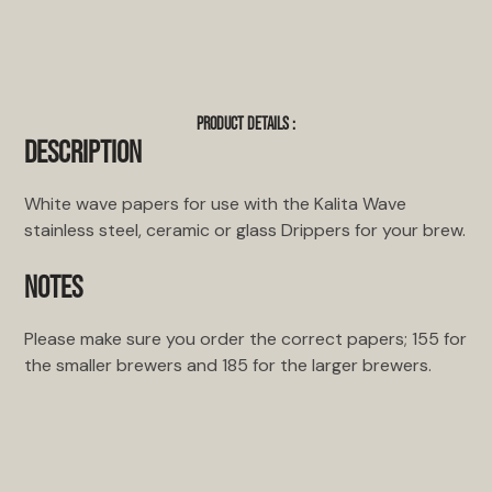
PRODUCT DETAILS :
DESCRIPTION
White wave papers for use with the Kalita Wave
stainless steel, ceramic or glass Drippers for your brew.
NOTES
Please make sure you order the correct papers; 155 for
the smaller brewers and 185 for the larger brewers.