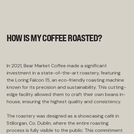
HOW IS MY COFFEE ROASTED?
In 2021, Bear Market Coffee made a significant
investment in a state-of-the-art roastery, featuring
the Loring Falcon 15, an eco-friendly roasting machine
known for its precision and sustainability. This cutting-
edge facility allowed them to craft their own beans in-
house, ensuring the highest quality and consistency.
The roastery was designed as a showcasing café in
Stillorgan, Co. Dublin, where the entire roasting
process is fully visible to the public. This commitment