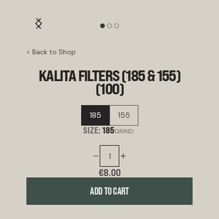
< Back to Shop
KALITA FILTERS (185 & 155)
(100)
185
155
SIZE:
185
GRIND:
€8.00
ADD TO CART