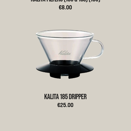
€8.00
KALITA 185 DRIPPER
€25.00