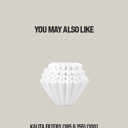
YOU MAY ALSO LIKE
KALITA FILTERS (185 & 155) (100)