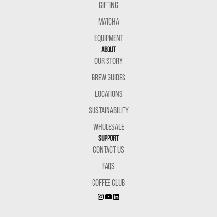
GIFTING
MATCHA
EQUIPMENT
ABOUT
OUR STORY
BREW GUIDES
LOCATIONS
SUSTAINABILITY
WHOLESALE
SUPPORT
CONTACT US
FAQS
COFFEE CLUB