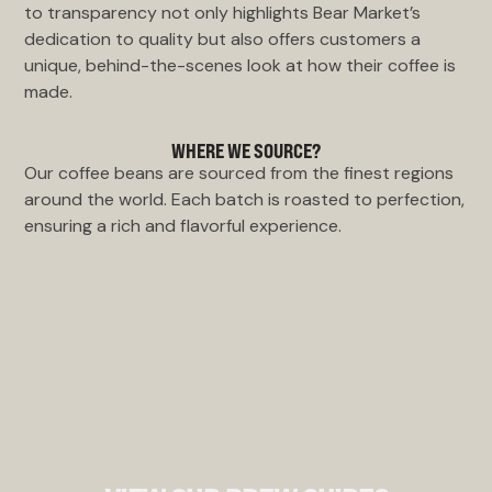
to transparency not only highlights Bear Market’s
dedication to quality but also offers customers a
unique, behind-the-scenes look at how their coffee is
made.
WHERE WE SOURCE?
Our coffee beans are sourced from the finest regions
around the world. Each batch is roasted to perfection,
ensuring a rich and flavorful experience.