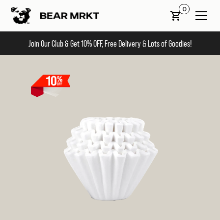
0
Join Our Club & Get 10% OFF, Free Delivery & Lots of Goodies!
Slide 2 of 2.