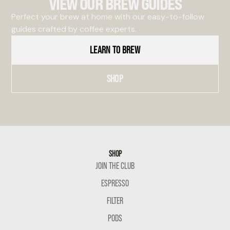
VIEW OUR BREW GUIDES
Perfect your brew at home with our easy-to-follow
guides crafted by coffee experts.
LEARN TO BREW
SHOP
SHOP
JOIN THE CLUB
ESPRESSO
FILTER
PODS