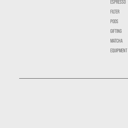
ESPRESSO
FILTER
PODS
GIFTING
MATCHA
EQUIPMENT