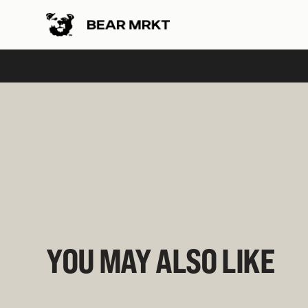
Slide 2 of 2.
YOU MAY ALSO LIKE