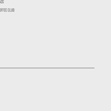
AQS
OFFEE CLUB