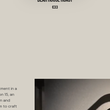
€33
tment in a
on 15, an
on and
m to craft