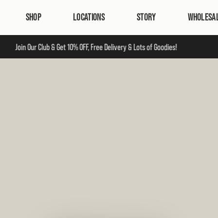
SHOP
LOCATIONS
STORY
WHOLESA
Join Our Club & Get 10% OFF, Free Delivery & Lots of Goodies!