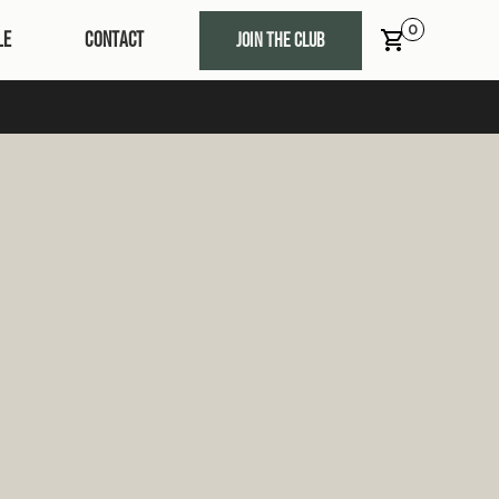
0
LE
CONTACT
JOIN THE CLUB