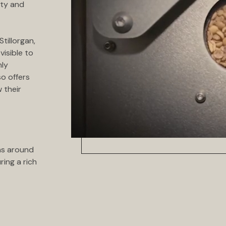
ity and
tillorgan,
visible to
nly
so offers
 their
ns around
ring a rich