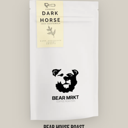
BEAR HOUSE ROAST