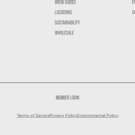
BREW GUIDES
F
LOCATIONS
C
SUSTAINABILITY
WHOLESALE
MEMBER LOGIN
Terms of Service
Privacy Policy
Environmental Policy