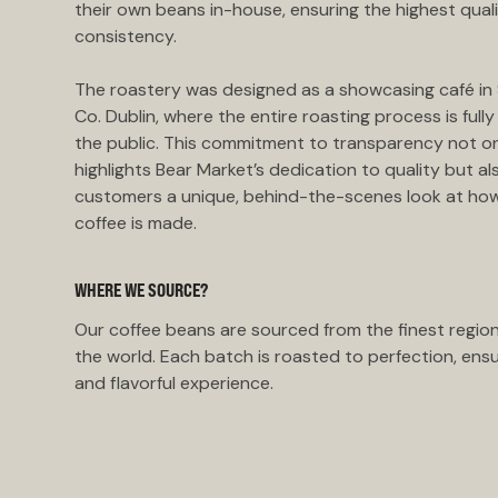
their own beans in-house, ensuring the highest qual
consistency.
The roastery was designed as a showcasing café in S
Co. Dublin, where the entire roasting process is fully 
the public. This commitment to transparency not o
highlights Bear Market’s dedication to quality but al
customers a unique, behind-the-scenes look at how
coffee is made.
WHERE WE SOURCE?
Our coffee beans are sourced from the finest regio
the world. Each batch is roasted to perfection, ensu
and flavorful experience.