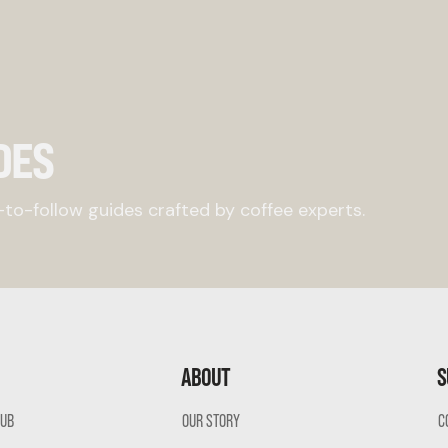
DES
to-follow guides crafted by coffee experts.
ABOUT
S
LUB
OUR STORY
C