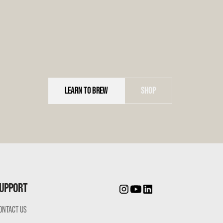
LEARN TO BREW
SHOP
UPPORT
ONTACT US