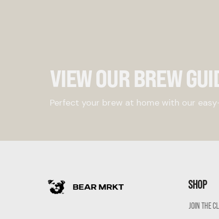
VIEW OUR BREW GUI
Perfect your brew at home with our easy-
SHOP
JOIN THE C