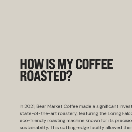
HOW IS MY COFFEE
ROASTED?
In 2021, Bear Market Coffee made a significant inves
state-of-the-art roastery, featuring the Loring Falc
eco-friendly roasting machine known for its precisi
sustainability. This cutting-edge facility allowed the