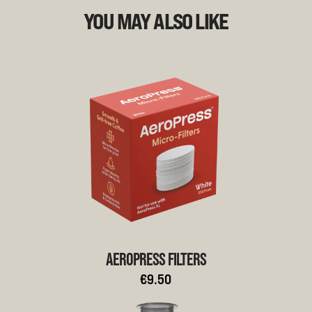
YOU MAY ALSO LIKE
AEROPRESS FILTERS
€9.50