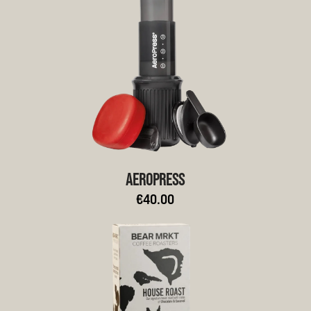
AEROPRESS
€40.00