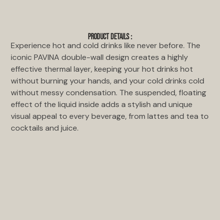
PRODUCT DETAILS :
Experience hot and cold drinks like never before. The
iconic PAVINA double-wall design creates a highly
effective thermal layer, keeping your hot drinks hot
without burning your hands, and your cold drinks cold
without messy condensation. The suspended, floating
effect of the liquid inside adds a stylish and unique
visual appeal to every beverage, from lattes and tea to
cocktails and juice.