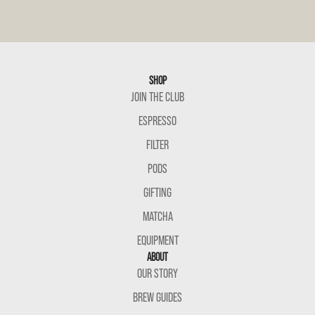
SHOP
JOIN THE CLUB
ESPRESSO
FILTER
PODS
GIFTING
MATCHA
EQUIPMENT
ABOUT
OUR STORY
BREW GUIDES