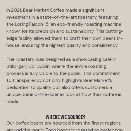
In 2021, Bear Market Coffee made a significant
investment in a state-of-the-art roastery, featuring
the Loring Falcon 15, an eco-friendly roasting machine
known for its precision and sustainability. This cutting-
edge facility allowed them to craft their own beans in-
house, ensuring the highest quality and consistency.
The roastery was designed as a showcasing café in
Stillorgan, Co. Dublin, where the entire roasting
process is fully visible to the public. This commitment
to transparency not only highlights Bear Market’s
dedication to quality but also offers customers a
unique, behind-the-scenes look at how their coffee is
made.
WHERE WE SOURCE?
Our coffee beans are sourced from the finest regions
around the world. Each batch is roasted to perfection,