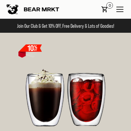
0
Join Our Club & Get 10% OFF, Free Delivery & Lots of Goodies!
Slide 1 of 2.