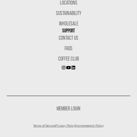
LOCATIONS
SUSTAINABILITY
WHOLESALE
SUPPORT
CONTACT US
FAQS
COFFEE CLUB
MEMBER LOGIN
Terms of Service
Privacy Policy
Environmental Policy