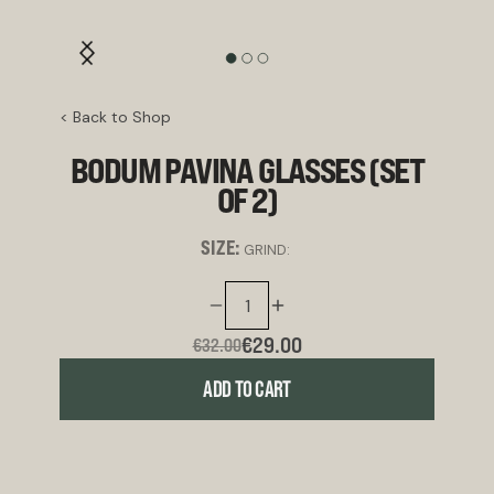
< Back to Shop
BODUM PAVINA GLASSES (SET
OF 2)
SIZE:
GRIND:
€29.00
€32.00
ADD TO CART