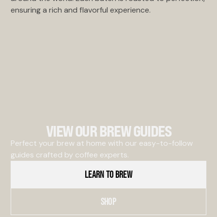
ensuring a rich and flavorful experience.
VIEW OUR BREW GUIDES
Perfect your brew at home with our easy-to-follow
guides crafted by coffee experts.
LEARN TO BREW
SHOP