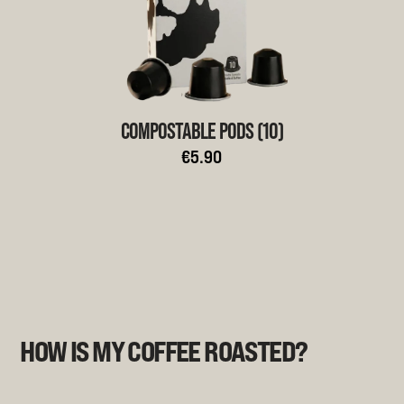
COMPOSTABLE PODS (10)
€5.90
HOW IS MY COFFEE ROASTED?